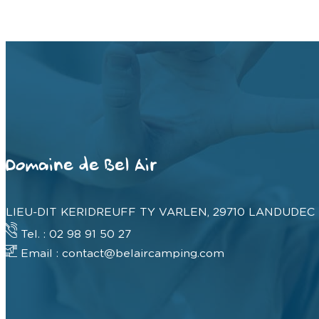
Domaine de Bel Air
LIEU-DIT KERIDREUFF TY VARLEN, 29710 LANDUDEC
Tel. : 02 98 91 50 27
Email : contact@belaircamping.com