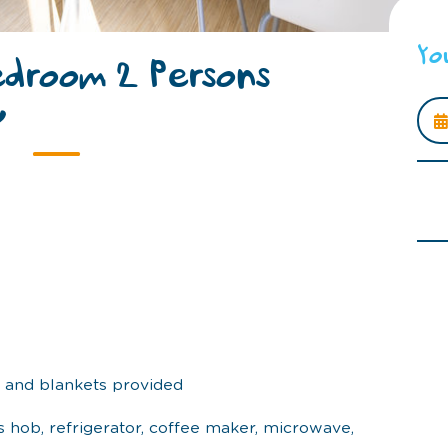
Yo
edroom 2 Persons
y
s and blankets provided
s hob, refrigerator, coffee maker, microwave,