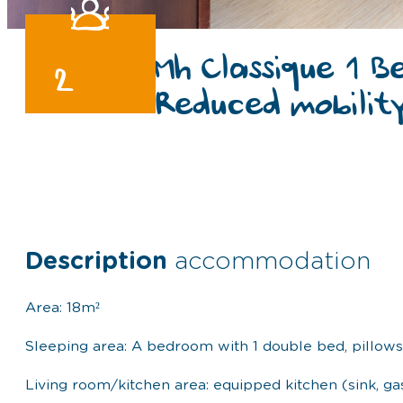
Mh Classique 1 B
2
Reduced mobilit
Description
accommodation
Area: 18m²
Sleeping area: A bedroom with 1 double bed, pillow
Living room/kitchen area: equipped kitchen (sink, ga