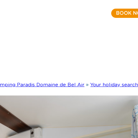
BOOK 
mping Paradis Domaine de Bel Air
»
Your holiday searc