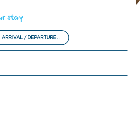
ur stay