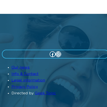
Facebook
Instagram
Our news
Info & Contact
Legal information
Privacy Policy
Directed by
Geek Tonic