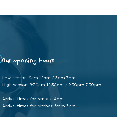
Our opening hours
Low season: 9am-12pm / 3pm-7pm
High season: 8:30am-12:30pm / 2:30pm-7:30pm
Arrival times for rentals: 4pm
Arrival times for pitches: from 3pm