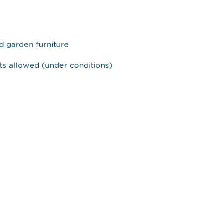
d garden furniture
ets allowed (under conditions)