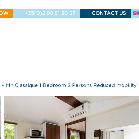
NOW
+33(0)2 98 91 50 27
CONTACT US
h
»
Mh Classique 1 Bedroom 2 Persons Reduced mobility