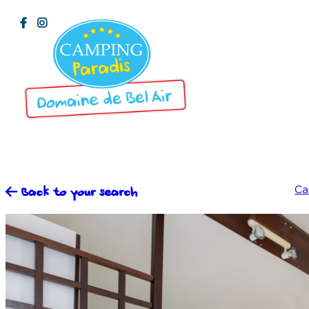
Ca
Back to your search