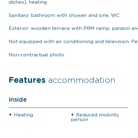
dishes), heating
Sanitary: bathroom with shower and sink, WC
Exterior: wooden terrace with PRM ramp, parasol an
Not equipped with air conditioning and television. P
Non-contractual photo.
Features
accommodation
Inside
Heating
Reduced mobility
person