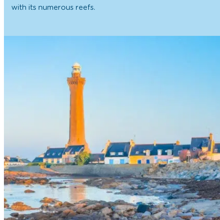
with its numerous reefs.