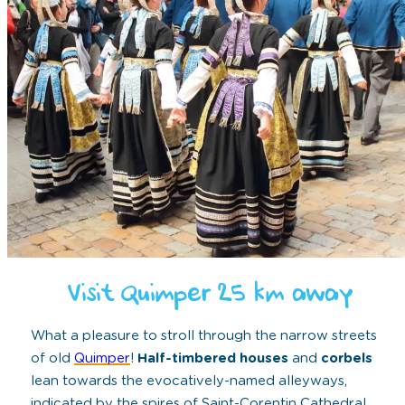
Visit Quimper 25 km away
What a pleasure to stroll through the narrow streets
of old
Quimper
!
Half-timbered houses
and
corbels
lean towards the evocatively-named alleyways,
indicated by the spires of Saint-Corentin Cathedral.