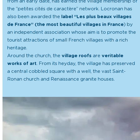
from an early date, has earned the village membership of
the “petites cités de caractère” network. Locronan has
also been awarded the
label “Les plus beaux villages
de France” (the most beautiful villages in France
) by
an independent association whose aim is to promote the
tourist attractions of small French villages with a rich
heritage.
Around the church, the
village roofs
are
veritable
works of art
. From its heyday, the village has preserved
a central cobbled square with a well, the vast Saint-
Ronan church and Renaissance granite houses.