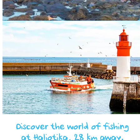
Discover the world of fishing
at Haliotika, 28 km away.