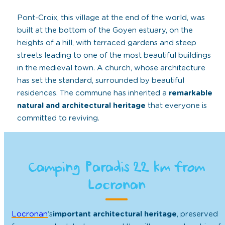
Pont-Croix, this village at the end of the world, was
built at the bottom of the Goyen estuary, on the
heights of a hill, with terraced gardens and steep
streets leading to one of the most beautiful buildings
in the medieval town. A church, whose architecture
has set the standard, surrounded by beautiful
residences. The commune has inherited a
remarkable
natural and architectural heritage
that everyone is
committed to reviving.
Camping Paradis 22 km from
Locronan
Locronan
‘s
important architectural heritage
, preserved