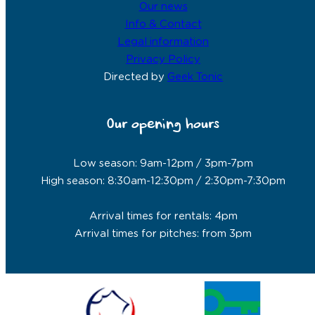
Our news
Info & Contact
Legal information
Privacy Policy
Directed by
Geek Tonic
Our opening hours
Low season: 9am-12pm / 3pm-7pm
High season: 8:30am-12:30pm / 2:30pm-7:30pm
Arrival times for rentals: 4pm
Arrival times for pitches: from 3pm