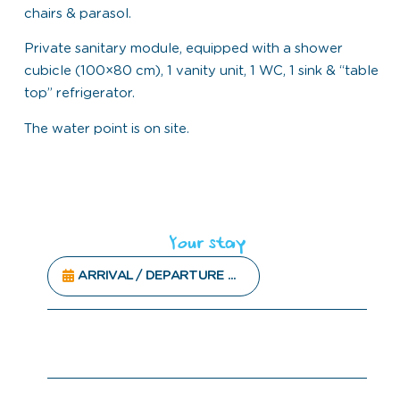
chairs & parasol.
Private sanitary module, equipped with a shower
cubicle (100×80 cm), 1 vanity unit, 1 WC, 1 sink & “table
top” refrigerator.
The water point is on site.
Your stay