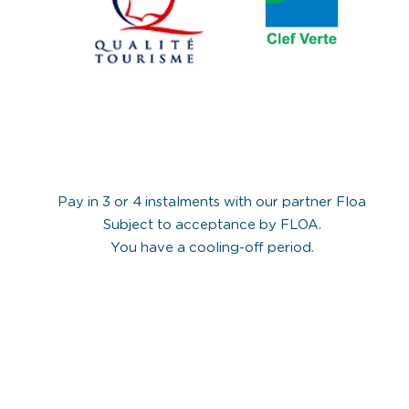
Pay in 3 or 4 instalments with our partner Floa
Subject to acceptance by FLOA.
You have a cooling-off period.