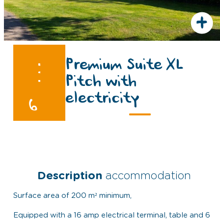
+
Premium Suite XL
Pitch with
electricity
6
Description
accommodation
Surface area of 200 m² minimum,
Equipped with a 16 amp electrical terminal, table and 6