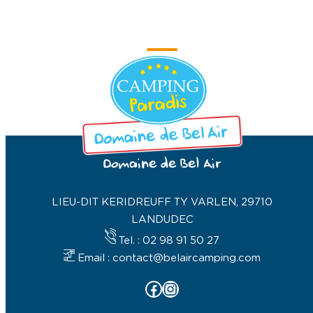
Domaine de Bel Air
LIEU-DIT KERIDREUFF TY VARLEN, 29710
LANDUDEC
Tel. : 02 98 91 50 27
Email : contact@belaircamping.com
Facebook
Instagram