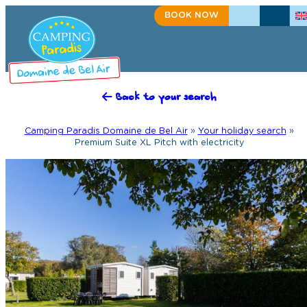
BOOK NOW
+33(0)2 98 91 50 27
CONTACT US
Back to your search
Camping Paradis Domaine de Bel Air
»
Your holiday search
»
Premium Suite XL Pitch with electricity