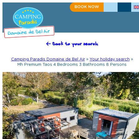
BOOK NOW
+33(0)2 98 91 50 27
CONTACT US
Back to your search
Camping Paradis Domaine de Bel Air
»
Your holiday search
»
Mh Premium Taos 4 Bedrooms 3 Bathrooms 8 Persons