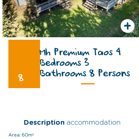
+
Mh Premium Taos 4
Bedrooms 3
Bathrooms 8 Persons
8
Description
accommodation
Area: 60m²