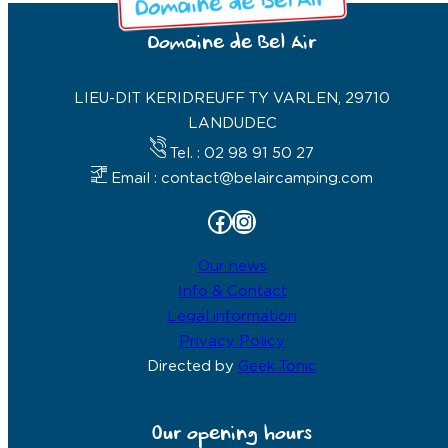
Domaine de Bel Air
LIEU-DIT KERIDREUFF TY VARLEN, 29710
LANDUDEC
Tel. : 02 98 91 50 27
Email : contact@belaircamping.com
Facebook
Instagram
Our news
Info & Contact
Legal information
Privacy Policy
Directed by
Geek Tonic
Our opening hours