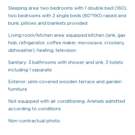
Sleeping area: two bedrooms with 1 double bed (160),
two bedrooms with 2 single beds (80*190) raised and
bunk, pillows and blankets provided
Living room/kitchen area: equipped kitchen (sink, gas
hob, refrigerator, coffee maker, microwave, crockery,
dishwasher), heating, television
Sanitary: 3 bathrooms with shower and sink, 3 toilets
including 1 separate
Exterior: semi-covered wooden terrace and garden
furniture
Not equipped with air conditioning. Animals admitted
according to conditions
Non-contractual photo.