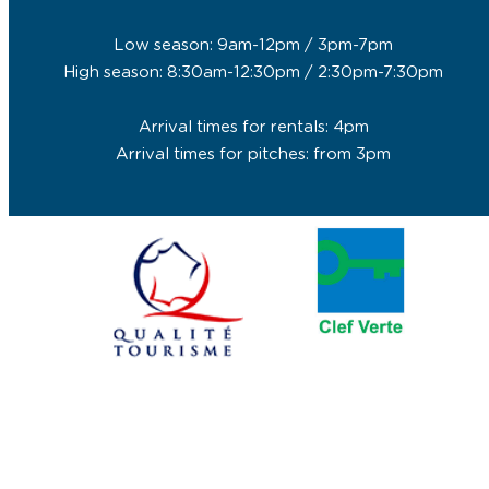
Low season: 9am-12pm / 3pm-7pm
High season: 8:30am-12:30pm / 2:30pm-7:30pm
Arrival times for rentals: 4pm
Arrival times for pitches: from 3pm