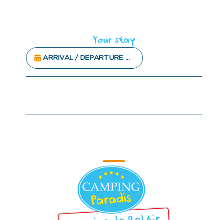
Your stay